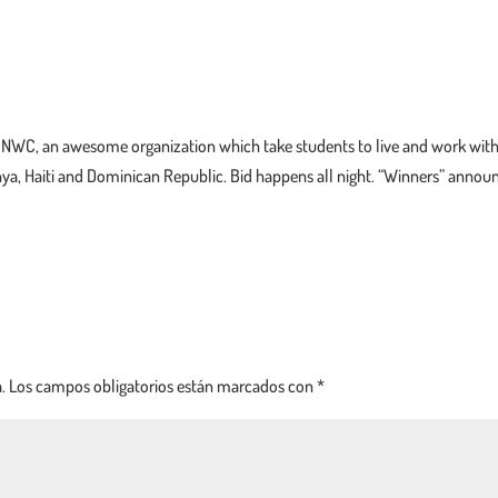
fit NWC, an awesome organization which take students to live and work wit
ya, Haiti and Dominican Republic. Bid happens all night. “Winners” annou
.
Los campos obligatorios están marcados con
*