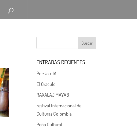
ENTRADAS RECIENTES
Poesía + IA
El Oraculo
RAXALAJ MAYAB
Festival Internacional de
Culturas Colombia.
Peña Cultural.