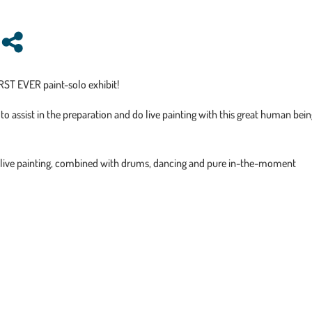
RST EVER paint-solo exhibit!
to assist in the preparation and do live painting with this great human bei
 live painting, combined with drums, dancing and pure in-the-moment