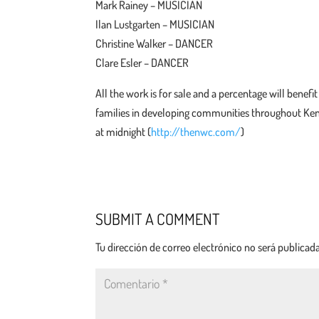
Mark Rainey – MUSICIAN
Ilan Lustgarten – MUSICIAN
Christine Walker – DANCER
Clare Esler – DANCER
All the work is for sale and a percentage will bene
families in developing communities throughout Ken
at midnight (
http://thenwc.com/
)
SUBMIT A COMMENT
Tu dirección de correo electrónico no será publicada