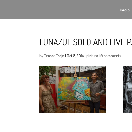
Inicio
LUNAZUL SOLO AND LIVE P
by
Temoc Trejo
|
Oct 8, 2014
|
pintura
|
0 comments