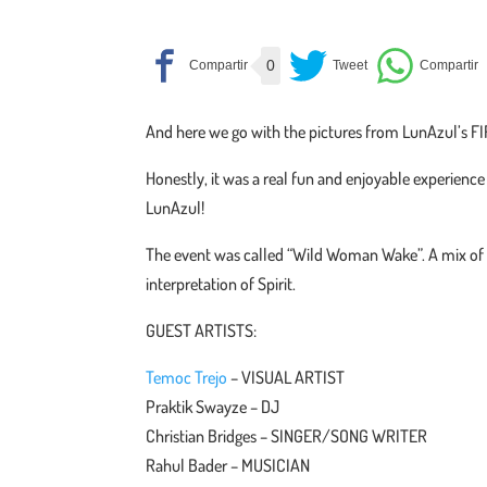
0
And here we go with the pictures from LunAzul’s FI
Honestly, it was a real fun and enjoyable experience 
LunAzul!
The event was called “Wild Woman Wake”. A mix of
interpretation of Spirit.
GUEST ARTISTS:
Temoc Trejo
– VISUAL ARTIST
Praktik Swayze – DJ
Christian Bridges – SINGER/SONG WRITER
Rahul Bader – MUSICIAN