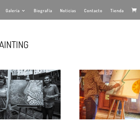
Galería
Biografía
Noticias
Contacto
Tienda
AINTING