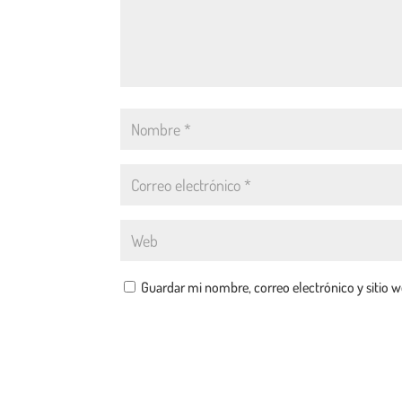
Guardar mi nombre, correo electrónico y sitio 