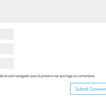
web en este navegador para la próxima vez que haga un comentario.