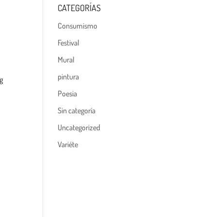
CATEGORÍAS
Consumismo
Festival
Mural
pintura
ng
Poesia
Sin categoría
Uncategorized
Variéte