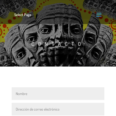
Select Page
CONTACTO