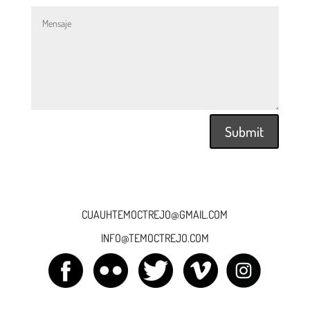
Submit
CUAUHTEMOCTREJO@GMAIL.COM
INFO@TEMOCTREJO.COM